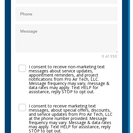
0 of 350
I consent to receive non-marketing text
messages about service updates,
appointment reminders, and project
notifications from Pro Air Tech, LLC.
Message frequency may vary, message &
data rates may apply. Text HELP for
assistance, reply STOP to opt out.
I consent to receive marketing text
messages, about special offers, discounts,
and service updates from Pro Air Tech, LLC
at the phone number provided. Message
frequency may vary. Message & data rates
may apply. Text HELP for assistance, reply
STOP to opt out.