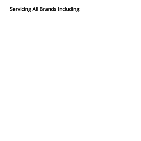
Servicing All Brands Including: