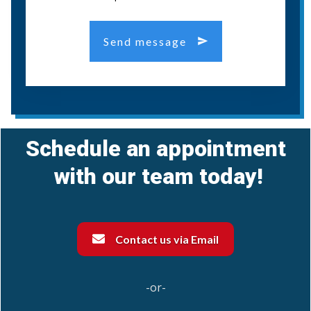
Send message
Schedule an appointment
with our team today!
Contact us via Email
-or-