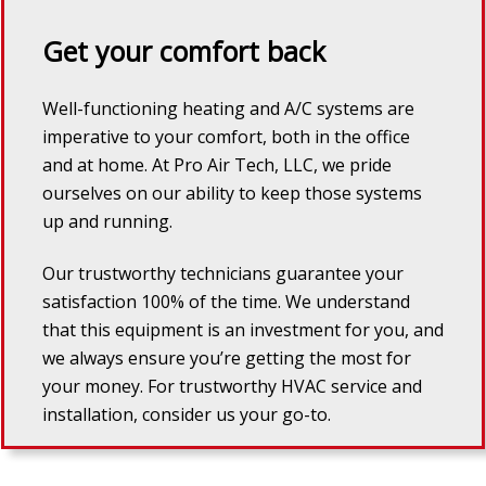
Get your comfort back
Well-functioning heating and A/C systems are
imperative to your comfort, both in the office
and at home. At
Pro Air Tech, LLC
, we pride
ourselves on our ability to keep those systems
up and running.
Our trustworthy technicians guarantee your
satisfaction 100% of the time. We understand
that this equipment is an investment for you, and
we always ensure you’re getting the most for
your money. For trustworthy HVAC service and
installation, consider us your go-to.