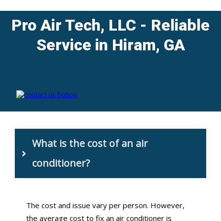
Pro Air Tech, LLC
- Reliable
Service in Hiram, GA
What is the cost of an air 
conditioner?
The cost and issue vary per person. However,
the average cost to fix an air conditioner is