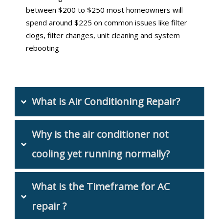
between $200 to $250 most homeowners will
spend around $225 on common issues like filter
clogs, filter changes, unit cleaning and system
rebooting
What is Air Conditioning Repair?
Why is the air conditioner not 
cooling yet running normally?
What is the Timeframe for AC 
repair ?