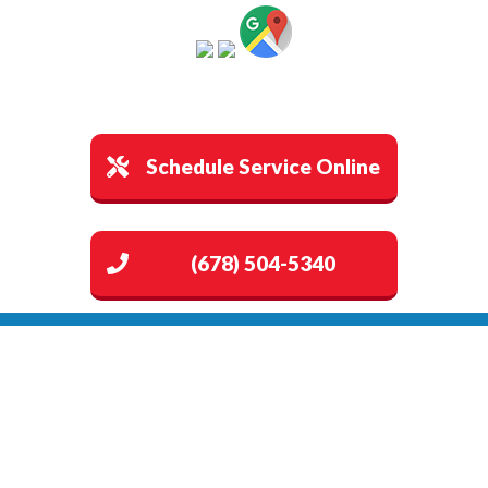
Schedule Service Online
(678) 504-5340