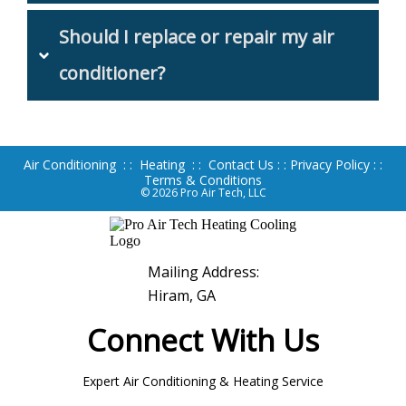
Should I replace or repair my air 
conditioner?
Air Conditioning
: :
Heating
: :
Contact Us
: :
Privacy Policy
: :
Terms & Conditions
© 2026
Pro Air Tech, LLC
Mailing Address:
Hiram, GA
Connect With Us
Expert Air Conditioning & Heating Service