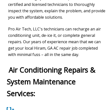
certified and licensed technicians to thoroughly
inspect the system, explain the problem, and provide
you with affordable solutions.
Pro Air Tech, LLC
's technicians can recharge an air
conditioning unit, de-ice it, or complete general
repairs. Our years of experience mean that we can
get your local Hiram, GA AC repair job completed
with minimal fuss – all in the same day.
Air Conditioning Repairs &
System Maintenance
Services: