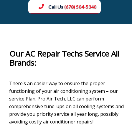
Call Us
(678) 504-5340
Our AC Repair Techs Service All
Brands:
There’s an easier way to ensure the proper
functioning of your air conditioning system – our
service Plan. Pro Air Tech, LLC can perform
comprehensive tune-ups on all cooling systems and
provide you priority service all year long, possibly
avoiding costly air conditioner repairs!