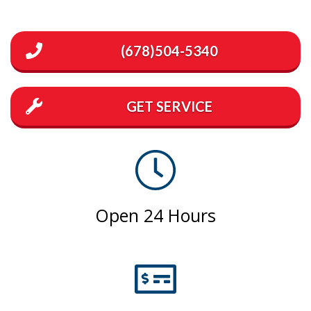
(678)504-5340
GET SERVICE
Open 24 Hours
Emergency Service