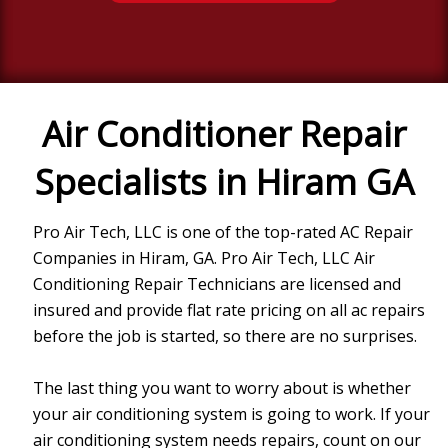
Air Conditioner Repair
Specialists in Hiram GA
Pro Air Tech, LLC
is one of the top-rated AC Repair
Companies in
Hiram, GA
.
Pro Air Tech, LLC
Air
Conditioning Repair Technicians are licensed and
insured and provide flat rate pricing on all ac repairs
before the job is started, so there are no surprises.
The last thing you want to worry about is whether
your air conditioning system is going to work. If your
air conditioning system needs repairs, count on our