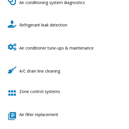
Air conditioning system diagnostics
Refrigerant leak detection
Air conditioner tune-ups & maintenance
A/C drain line cleaning
Zone control systems
Air filter replacement