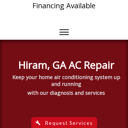
Financing Available
With Approved Credit
Hiram, GA AC Repair
Keep
your
home air
conditioning
system up
and running
with our diagnosis and services
Request Services