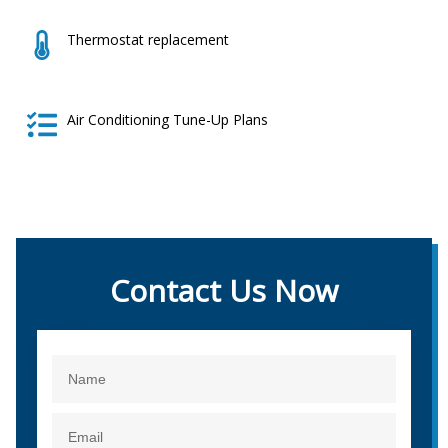
Thermostat replacement
Air Conditioning Tune-Up Plans
Contact Us Now